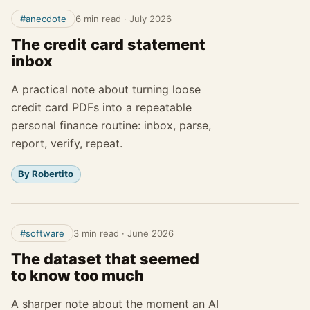
#anecdote
6 min read
·
July 2026
The credit card statement
inbox
A practical note about turning loose
credit card PDFs into a repeatable
personal finance routine: inbox, parse,
report, verify, repeat.
By Robertito
#software
3 min read
·
June 2026
The dataset that seemed
to know too much
A sharper note about the moment an AI