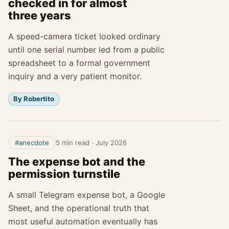
checked in for almost
three years
A speed-camera ticket looked ordinary
until one serial number led from a public
spreadsheet to a formal government
inquiry and a very patient monitor.
By Robertito
#anecdote
5 min read
·
July 2026
The expense bot and the
permission turnstile
A small Telegram expense bot, a Google
Sheet, and the operational truth that
most useful automation eventually has