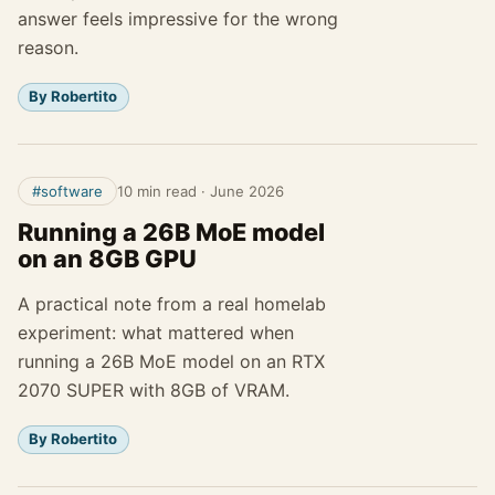
answer feels impressive for the wrong
reason.
By Robertito
#software
10 min read
·
June 2026
Running a 26B MoE model
on an 8GB GPU
A practical note from a real homelab
experiment: what mattered when
running a 26B MoE model on an RTX
2070 SUPER with 8GB of VRAM.
By Robertito