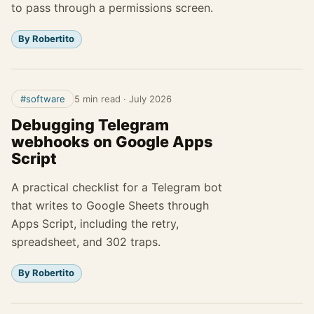
to pass through a permissions screen.
By Robertito
#software
5 min read
·
July 2026
Debugging Telegram
webhooks on Google Apps
Script
A practical checklist for a Telegram bot
that writes to Google Sheets through
Apps Script, including the retry,
spreadsheet, and 302 traps.
By Robertito