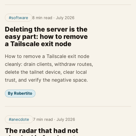
#software
8 min read
·
July 2026
Deleting the server is the
easy part: how to remove
a Tailscale exit node
How to remove a Tailscale exit node
cleanly: drain clients, withdraw routes,
delete the tailnet device, clear local
trust, and verify the negative space.
By Robertito
#anecdote
7 min read
·
July 2026
The radar that had not