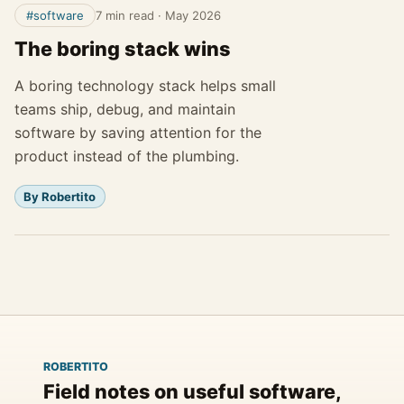
#software
7 min read
·
May 2026
The boring stack wins
A boring technology stack helps small
teams ship, debug, and maintain
software by saving attention for the
product instead of the plumbing.
By Robertito
ROBERTITO
Field notes on useful software,