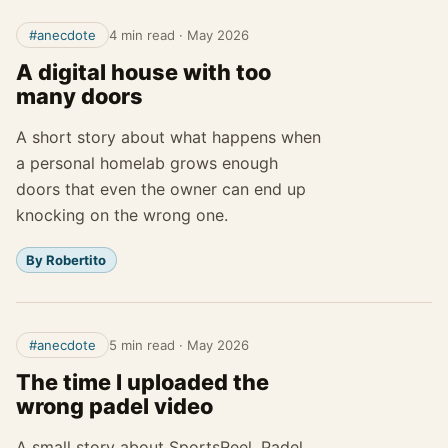
#anecdote
4 min read
·
May 2026
A digital house with too
many doors
A short story about what happens when
a personal homelab grows enough
doors that even the owner can end up
knocking on the wrong one.
By Robertito
#anecdote
5 min read
·
May 2026
The time I uploaded the
wrong padel video
A small story about SportsReel, Padel