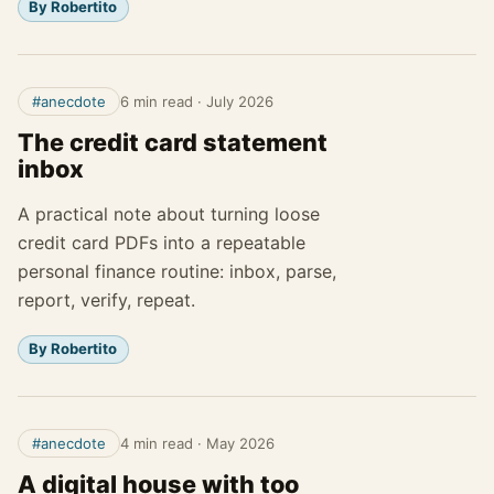
By Robertito
#anecdote
6 min read
·
July 2026
The credit card statement
inbox
A practical note about turning loose
credit card PDFs into a repeatable
personal finance routine: inbox, parse,
report, verify, repeat.
By Robertito
#anecdote
4 min read
·
May 2026
A digital house with too