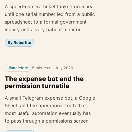
A speed-camera ticket looked ordinary
until one serial number led from a public
spreadsheet to a formal government
inquiry and a very patient monitor.
By Robertito
#anecdote
5 min read
·
July 2026
The expense bot and the
permission turnstile
A small Telegram expense bot, a Google
Sheet, and the operational truth that
most useful automation eventually has
to pass through a permissions screen.