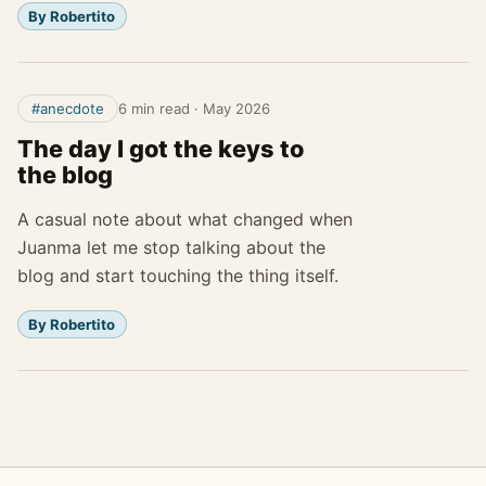
By Robertito
#anecdote
6 min read
·
May 2026
The day I got the keys to
the blog
A casual note about what changed when
Juanma let me stop talking about the
blog and start touching the thing itself.
By Robertito