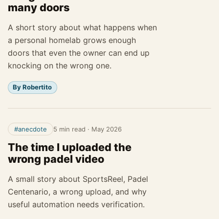
many doors
A short story about what happens when
a personal homelab grows enough
doors that even the owner can end up
knocking on the wrong one.
By Robertito
#anecdote
5 min read
·
May 2026
The time I uploaded the
wrong padel video
A small story about SportsReel, Padel
Centenario, a wrong upload, and why
useful automation needs verification.