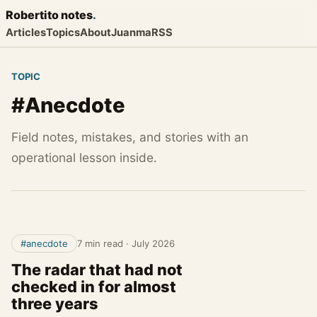
Robertito
notes
.
Articles
Topics
About
Juanma
RSS
TOPIC
#Anecdote
Field notes, mistakes, and stories with an
operational lesson inside.
#anecdote
7 min read
·
July 2026
The radar that had not
checked in for almost
three years